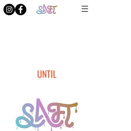
UNTIL
THE THIRD EDITION OF